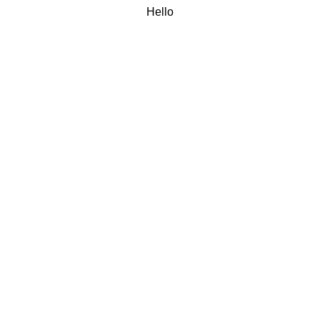
Hello